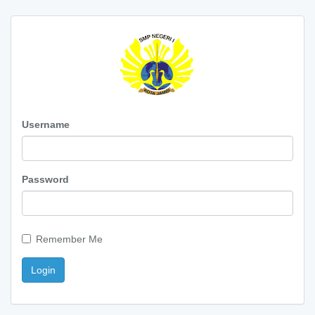
Username
Password
Remember Me
Login