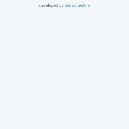
developed by
merapitechno